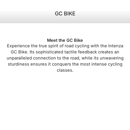
GC BIKE
Meet the GC Bike
Experience the true spirit of road cycling with the Intenza
GC Bike. Its sophisticated tactile feedback creates an
unparalleled connection to the road, while its unwavering
sturdiness ensures it conquers the most intense cycling
classes.