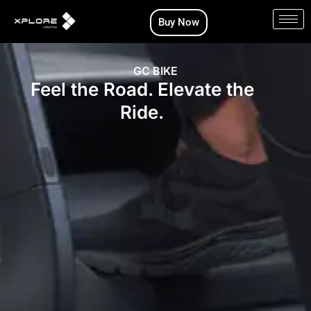
Skip
Buy Now
to
content
GC BIKE
Feel the Road. Elevate the
Ride.