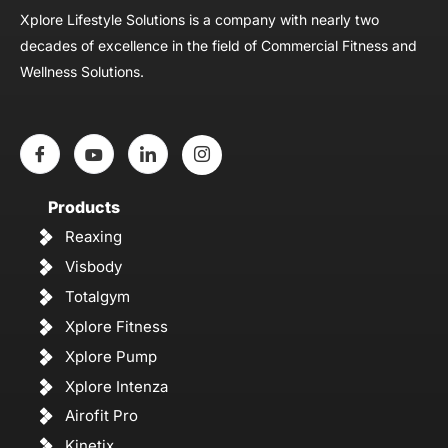
Xplore Lifestyle Solutions is a company with nearly two
decades of excellence in the field of Commercial Fitness and
Wellness Solutions.
Products
Reaxing
Visbody
Totalgym
Xplore Fitness
Xplore Pump
Xplore Intenza
Airofit Pro
Kinetix