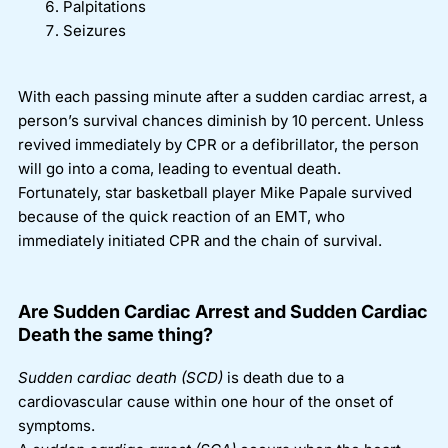
Palpitations
Seizures
With each passing minute after a sudden cardiac arrest, a
person’s survival chances diminish by 10 percent. Unless
revived immediately by CPR or a defibrillator, the person
will go into a coma, leading to eventual death.
Fortunately, star basketball player Mike Papale survived
because of the quick reaction of an EMT, who
immediately initiated CPR and the chain of survival.
Are Sudden Cardiac Arrest and Sudden Cardiac
Death the same thing?
Sudden cardiac death
(SCD)
is death due to a
cardiovascular cause within one hour of the onset of
symptoms.