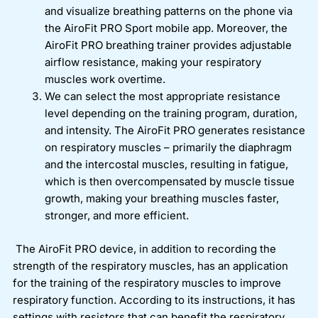
and visualize breathing patterns on the phone via
the AiroFit PRO Sport mobile app. Moreover, the
AiroFit PRO breathing trainer provides adjustable
airflow resistance, making your respiratory
muscles work overtime.
We can select the most appropriate resistance
level depending on the training program, duration,
and intensity. The AiroFit PRO generates resistance
on respiratory muscles – primarily the diaphragm
and the intercostal muscles, resulting in fatigue,
which is then overcompensated by muscle tissue
growth, making your breathing muscles faster,
stronger, and more efficient.
The AiroFit PRO device, in addition to recording the
strength of the respiratory muscles, has an application
for the training of the respiratory muscles to improve
respiratory function. According to its instructions, it has
settings with resistors that can benefit the respiratory