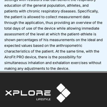
education of the general population, athletes, and
patients with chronic respiratory diseases. Specifically,
the patient is allowed to collect measurement data
through the application, thus providing an overview of the
total days of use of the device while allowing immediate
assessment of the level at which the patient-athlete is
shown percentages of his measurements on the ideal and
expected values based on the anthropometric
characteristics of the patient. At the same time, with the
AiroFit PRO device, there is the possibility for
simultaneous inhalation and exhalation exercises without
making any adjustments to the device.