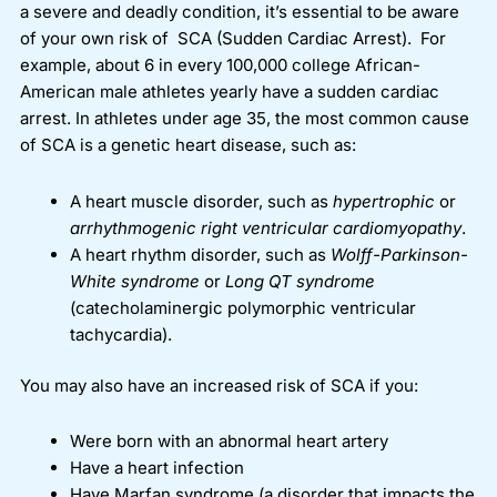
a severe and deadly condition, it’s essential to be aware
of your own risk of SCA (Sudden Cardiac Arrest).
For
example, about 6 in every 100,000 college African-
American male athletes yearly have a sudden cardiac
arrest.
In athletes under age 35, the most common cause
of SCA is a genetic heart disease, such as:
A heart muscle disorder, such as
hypertrophic
or
arrhythmogenic right ventricular cardiomyopathy
.
A heart rhythm disorder, such as
Wolff-Parkinson-
White syndrome
or
Long QT syndrome
(catecholaminergic polymorphic ventricular
tachycardia).
You may also have an increased risk of SCA if you:
Were born with an abnormal heart artery
Have a heart infection
Have Marfan syndrome (a disorder that impacts the