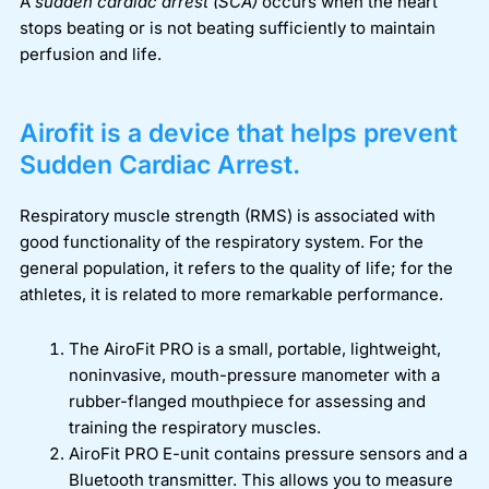
A
sudden cardiac arrest (SCA)
occurs when the heart
stops beating or is not beating sufficiently to maintain
perfusion and life.
Airofit is a device that helps prevent
Sudden Cardiac Arrest.
Respiratory muscle strength (RMS) is associated with
good functionality of the respiratory system. For the
general population, it refers to the quality of life; for the
athletes, it is related to more remarkable performance.
The AiroFit PRO is a small, portable, lightweight,
noninvasive, mouth-pressure manometer with a
rubber-flanged mouthpiece for assessing and
training the respiratory muscles.
AiroFit PRO E-unit contains pressure sensors and a
Bluetooth transmitter. This allows you to measure