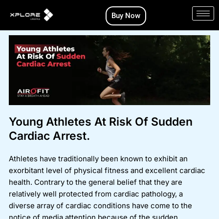
Skip
Buy Now
to
content
Young Athletes At Risk Of Sudden
Cardiac Arrest.
Athletes have traditionally been known to exhibit an
exorbitant level of physical fitness and excellent cardiac
health. Contrary to the general belief that they are
relatively well protected from cardiac pathology, a
diverse array of cardiac conditions have come to the
notice of media attention because of the sudden,