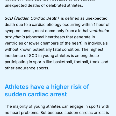
unexpected deaths of celebrated athletes.
SCD
(Sudden Cardiac Death)
is defined as unexpected
death due to a cardiac etiology occurring within 1 hour of
symptom onset, most commonly from a lethal
ventricular
arrhythmia
(abnormal heartbeats that generate in
ventricles or lower chambers of the heart)
in individuals
without known potentially fatal condition.
The highest
incidence of SCD in young athletes is among those
participating in sports like basketball, football, track, and
other endurance sports.
Athletes have a higher risk of
sudden cardiac arrest
The majority of young athletes can engage in sports with
no heart problems. But because sudden cardiac arrest is