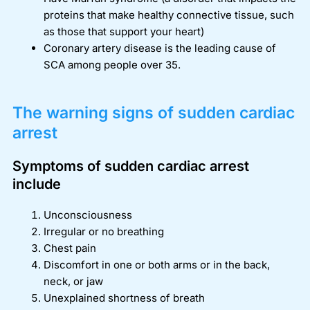
proteins that make healthy connective tissue, such
as those that support your heart)
Coronary artery disease is the leading cause of
SCA among people over 35.
The warning signs of sudden cardiac
arrest
Symptoms of sudden cardiac arrest
include
Unconsciousness
Irregular or no breathing
Chest pain
Discomfort in one or both arms or in the back,
neck, or jaw
Unexplained shortness of breath