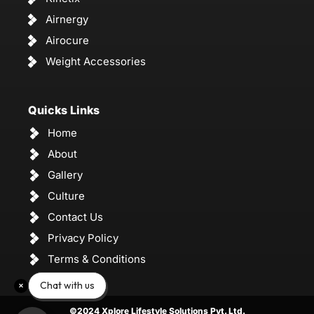
Airnergy
Airocure
Weight Accessories
Quicks Links
Home
About
Gallery
Culture
Contact Us
Privacy Policy
Terms & Conditions
Chat with us
©2024 Xplore Lifestyle Solutions Pvt. Ltd.