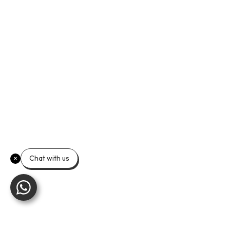
Chat with us