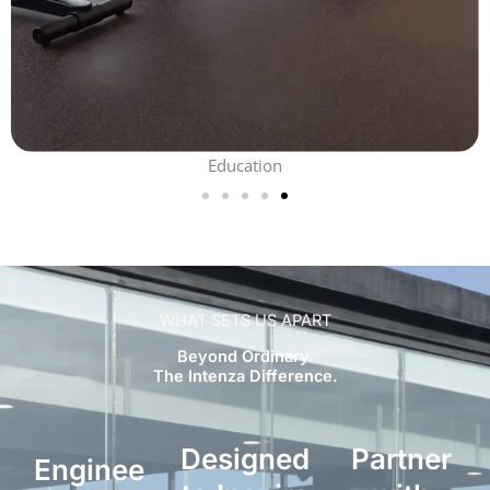
Education
WHAT SETS US APART
Beyond Ordinary.
The Intenza Difference.
Designed
Partner
Enginee