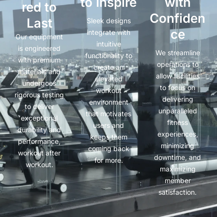
to Inspire
with
red to
Confiden
Last
Sleek designs
ce
integrate with
Our equipment
intuitive
is engineered
We streamline
functionality to
with premium
operations to
create an
materials and
allow facilities
elevated
undergoes
to focus on
workout
rigorous testing
delivering
environment
to deliver
unparalleled
that motivates
exceptional
fitness
users and
durability and
experiences,
keeps them
performance,
minimizing
coming back
workout after
downtime, and
for more.
workout.
maximizing
member
satisfaction.