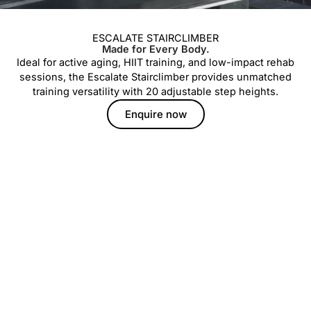
ESCALATE STAIRCLIMBER
Made for Every Body.
Ideal for active aging, HIIT training, and low-impact rehab
sessions, the Escalate Stairclimber provides unmatched
training versatility with 20 adjustable step heights.
Enquire now