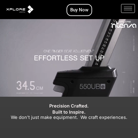
Skip
Buy Now
to
content
Precision Crafted.
Built to Inspire.
We don’t just make equipment. We craft experiences.