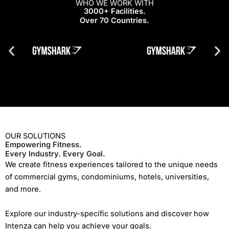
WHO WE WORK WITH
3000+ Facilities.
Over 70 Countries.
OUR SOLUTIONS
Empowering Fitness.
Every Industry. Every Goal.
We create fitness experiences tailored to the unique needs
of commercial gyms, condominiums, hotels, universities,
and more.
Explore our industry-specific solutions and discover how
Intenza can help you achieve your goals.