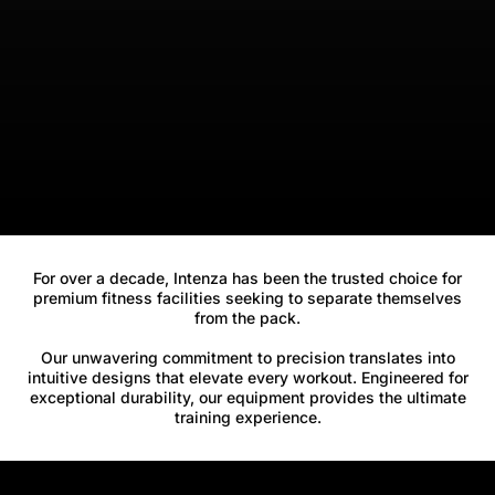
For over a decade, Intenza has been the trusted choice for
premium fitness facilities seeking to separate themselves
from the pack.
Our unwavering commitment to precision translates into
intuitive designs that elevate every workout. Engineered for
exceptional durability, our equipment provides the ultimate
training experience.