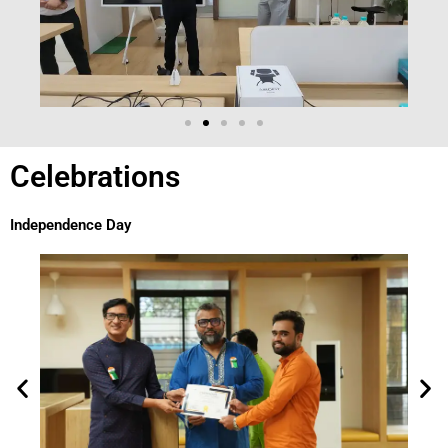
Celebrations
Independence Day