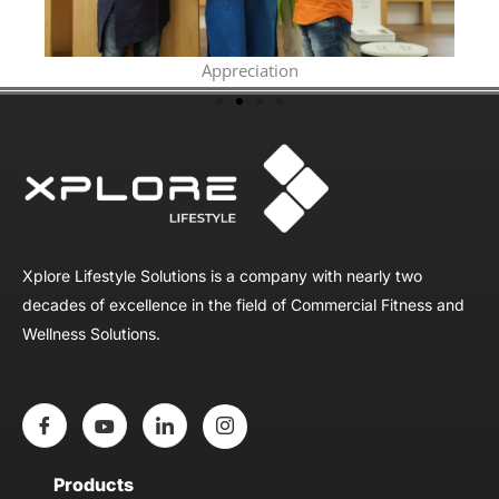
Appreciation
Xplore Lifestyle Solutions is a company with nearly two
decades of excellence in the field of Commercial Fitness and
Wellness Solutions.
Products