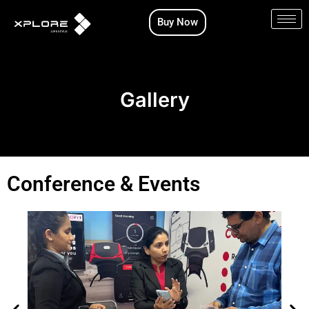
Skip
Buy Now
to
content
Gallery
Conference & Events