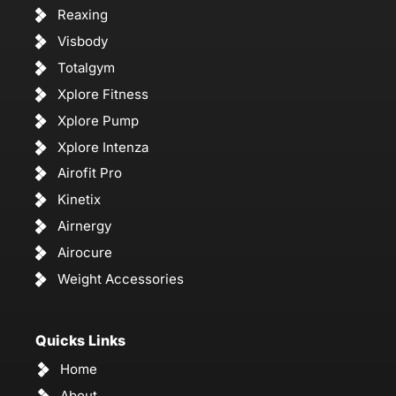
Reaxing
Visbody
Totalgym
Xplore Fitness
Xplore Pump
Xplore Intenza
Airofit Pro
Kinetix
Airnergy
Airocure
Weight Accessories
Quicks Links
Home
About