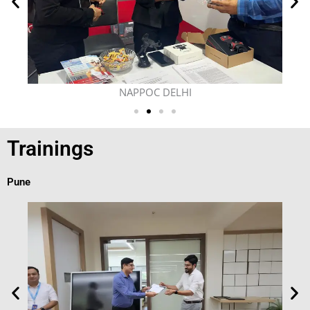
NAPPOC DELHI
Trainings
Pune