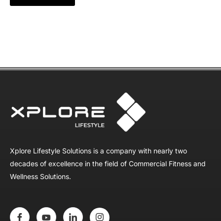
Xplore Lifestyle Solutions is a company with nearly two
decades of excellence in the field of Commercial Fitness and
Wellness Solutions.