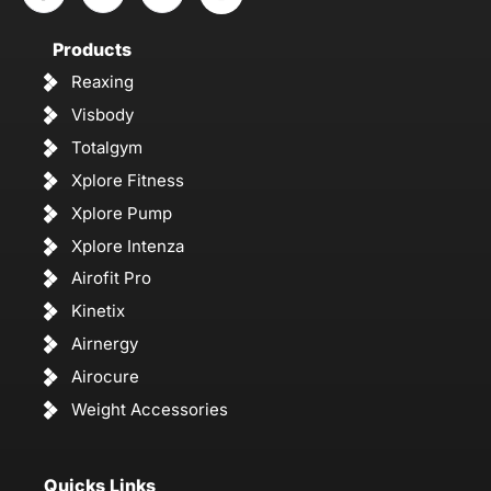
Products
Reaxing
Visbody
Totalgym
Xplore Fitness
Xplore Pump
Xplore Intenza
Airofit Pro
Kinetix
Airnergy
Airocure
Weight Accessories
Quicks Links