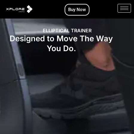
Skip
Buy Now
to
content
ELLIPTICAL TRAINER
Designed to Move The Way
You Do.