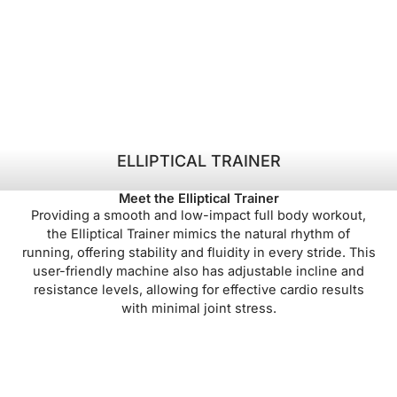
ELLIPTICAL TRAINER
Meet the Elliptical Trainer
Providing a smooth and low-impact full body workout,
the Elliptical Trainer mimics the natural rhythm of
running, offering stability and fluidity in every stride. This
user-friendly machine also has adjustable incline and
resistance levels, allowing for effective cardio results
with minimal joint stress.