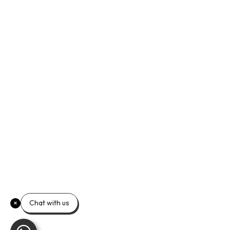
Chat with us