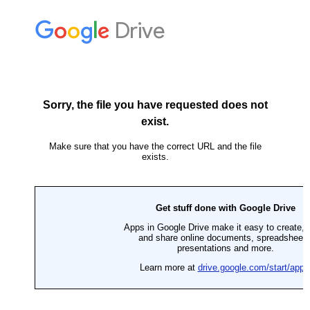
Skip
to
content